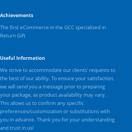
Achievements
The first eCommerce in the GCC specialized in
Return Gift
Useful Information
We strive to accommodate our clients’ requests to
the best of our ability. To ensure your satisfaction,
we will send you a message prior to preparing
your package, as product availability may vary.
This allows us to confirm any specific
preferences/customization or substitutions with
you in advance. Thank you for your understanding
and trust in us!