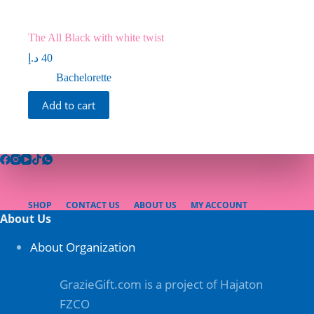
The All Black with white twist
د.إ
40
Bachelorette
Add to cart
SHOP
CONTACT US
ABOUT US
MY ACCOUNT
About Us
About Organization
GrazieGift.com is a project of Hajaton
FZCO