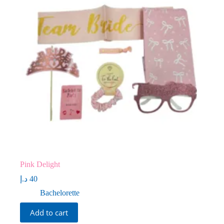
Pink Delight
د.إ
40
Bachelorette
Add to cart