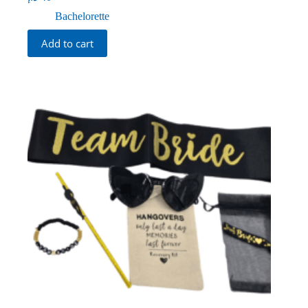
Bachelorette
Add to cart