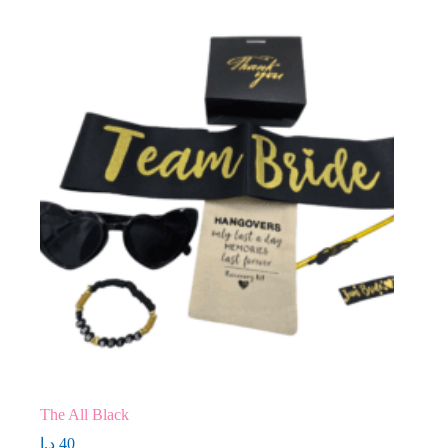
The All Black
د.إ
40