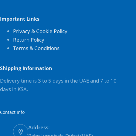
Important Links
Privacy & Cookie Policy
Return Policy
Terms & Conditions
Shipping Information
Delivery time is 3 to 5 days in the UAE and 7 to 10
days in KSA.
Contact Info
Address:
Palm Jumeirah, Dubai (UAE)