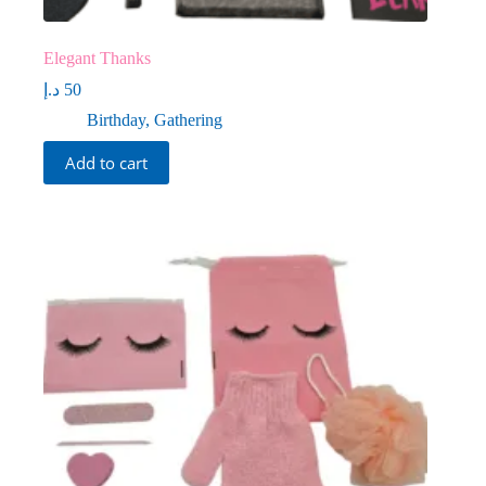
Elegant Thanks
د.إ
50
Birthday
,
Gathering
Add to cart