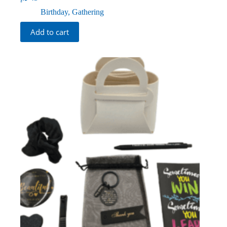
Birthday
,
Gathering
Add to cart