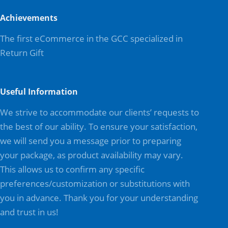
Achievements
The first eCommerce in the GCC specialized in
Return Gift
Useful Information
We strive to accommodate our clients’ requests to
the best of our ability. To ensure your satisfaction,
we will send you a message prior to preparing
your package, as product availability may vary.
This allows us to confirm any specific
preferences/customization or substitutions with
you in advance. Thank you for your understanding
and trust in us!