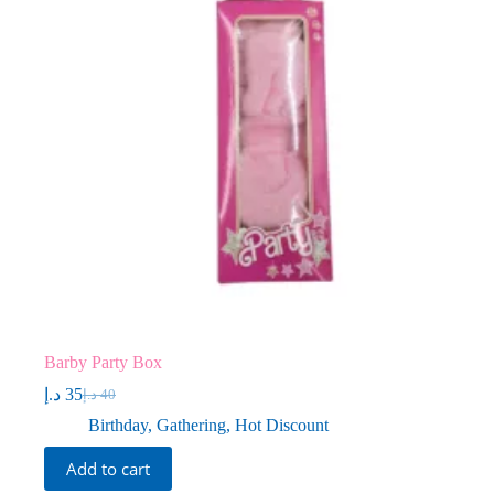
Barby Party Box
د.إ
35
د.إ
40
Original
Current
price
price
Birthday
,
Gathering
,
Hot Discount
was:
is:
40 د.إ.
35 د.إ.
Add to cart