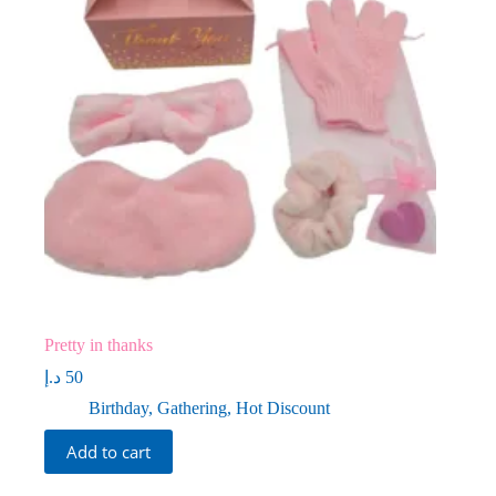
Pretty in thanks
د.إ
50
Birthday
,
Gathering
,
Hot Discount
Add to cart