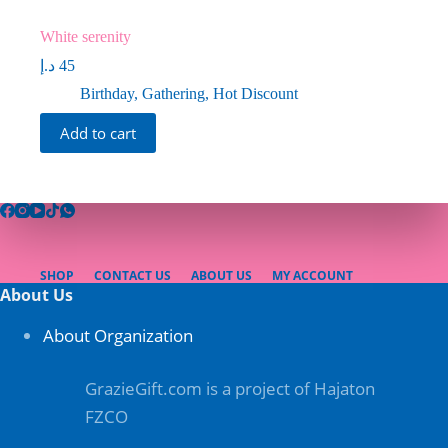
White serenity
د.إ
45
Birthday
,
Gathering
,
Hot Discount
Add to cart
SHOP
CONTACT US
ABOUT US
MY ACCOUNT
About Us
About Organization
GrazieGift.com is a project of Hajaton
FZCO