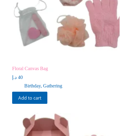
Floral Canvas Bag
د.إ
40
Birthday
,
Gathering
Add to cart