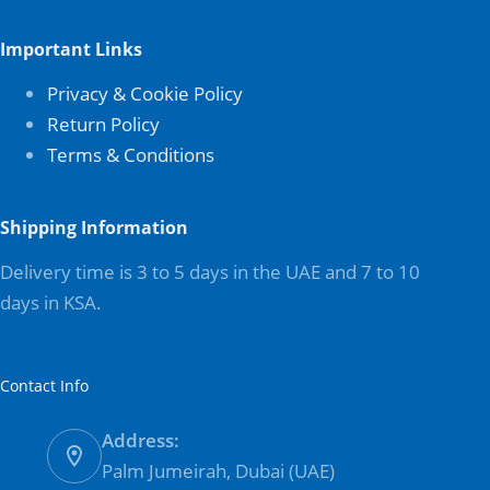
Important Links
Privacy & Cookie Policy
Return Policy
Terms & Conditions
Shipping Information
Delivery time is 3 to 5 days in the UAE and 7 to 10
days in KSA.
Contact Info
Address:
Palm Jumeirah, Dubai (UAE)