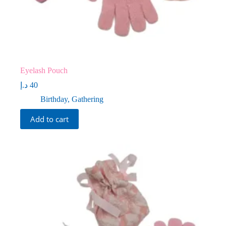
Eyelash Pouch
د.إ
40
Birthday
,
Gathering
Add to cart