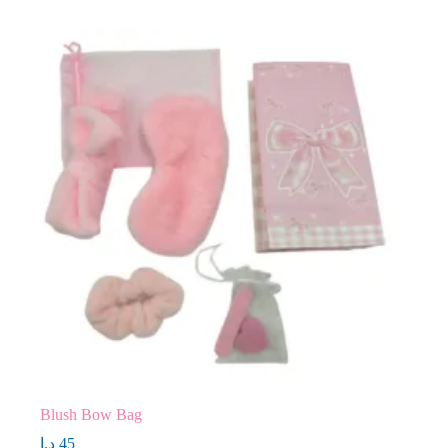
Blush Bow Bag
د.إ
45