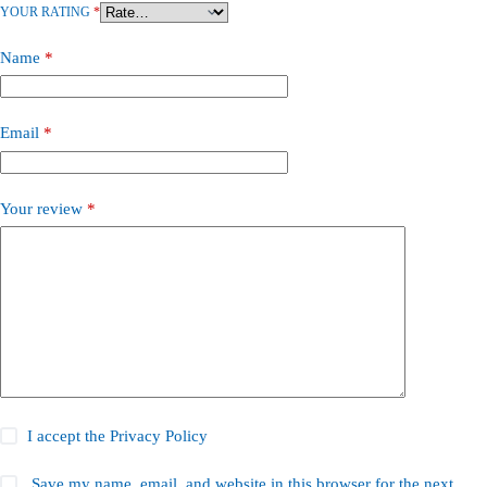
YOUR RATING
*
Name
*
Email
*
Your review
*
I accept the
Privacy Policy
Save my name, email, and website in this browser for the next