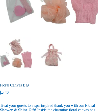
Floral Canvas Bag
د.إ
40
Treat your guests to a spa-inspired thank you with our
Floral
Shower & Shine Gift
! Inside the charming floral canvas bag,