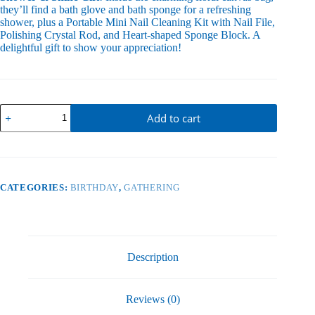
they’ll find a bath glove and bath sponge for a refreshing
shower, plus a Portable Mini Nail Cleaning Kit with Nail File,
Polishing Crystal Rod, and Heart-shaped Sponge Block. A
delightful gift to show your appreciation!
Floral
Add to cart
Canvas
Bag
quantity
CATEGORIES:
BIRTHDAY
,
GATHERING
Description
Reviews (0)