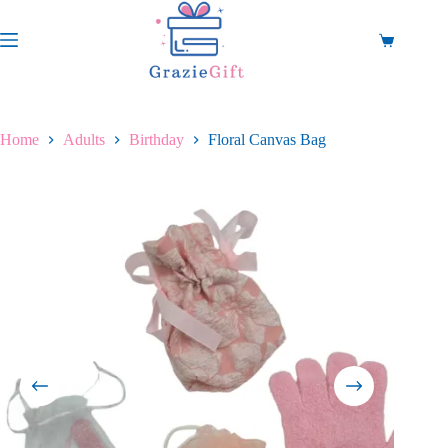
Skip
to
content
Shopping
cart
Home
Adults
Birthday
Floral Canvas Bag