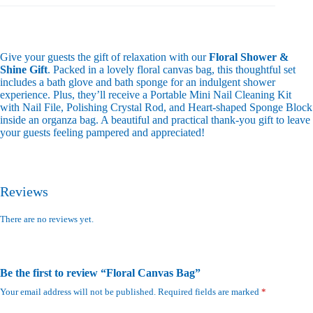
Give your guests the gift of relaxation with our
Floral Shower &
Shine Gift
. Packed in a lovely floral canvas bag, this thoughtful set
includes a bath glove and bath sponge for an indulgent shower
experience. Plus, they’ll receive a Portable Mini Nail Cleaning Kit
with Nail File, Polishing Crystal Rod, and Heart-shaped Sponge Block
inside an organza bag. A beautiful and practical thank-you gift to leave
your guests feeling pampered and appreciated!
Reviews
There are no reviews yet.
Be the first to review “Floral Canvas Bag”
Your email address will not be published.
Required fields are marked
*