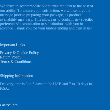
We strive to accommodate our clients’ requests to the best of
our ability. To ensure your satisfaction, we will send you a
message prior to preparing your package, as product
availability may vary. This allows us to confirm any specific
preferences/customization or substitutions with you in
advance. Thank you for your understanding and trust in us!
Important Links
Privacy & Cookie Policy
Return Policy
Terms & Conditions
Shipping Information
Delivery time is 3 to 5 days in the UAE and 7 to 10 days in
KSA.
Contact Info