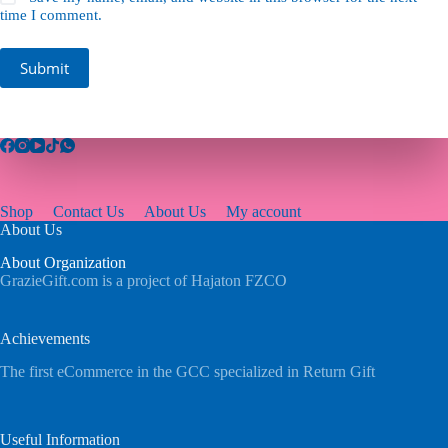
time I comment.
Submit
Shop
Contact Us
About Us
My account
About Us
About Organization
GrazieGift.com is a project of Hajaton FZCO
Achievements
The first eCommerce in the GCC specialized in Return Gift
Useful Information