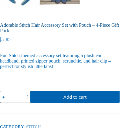
Adorable Stitch Hair Accessory Set with Pouch – 4-Piece Gift
Pack
د.إ
85
Fun Stitch-themed accessory set featuring a plush ear
headband, printed zipper pouch, scrunchie, and hair clip –
perfect for stylish little fans!
Adorable
Add to cart
Stitch
Hair
Accessory
Set
with
Pouch
CATEGORY:
STITCH
–
4-