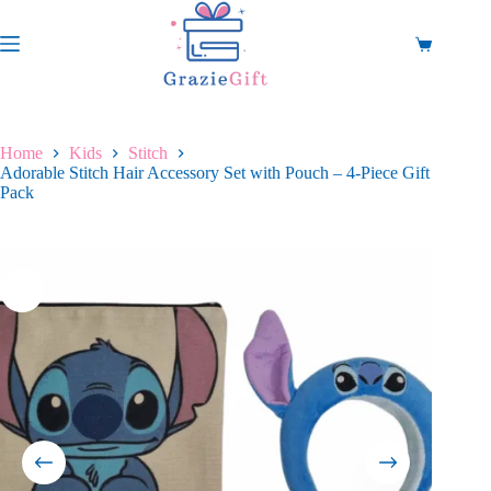
Skip
to
content
Shopping
cart
Home
Kids
Stitch
Adorable Stitch Hair Accessory Set with Pouch – 4-Piece Gift
Pack