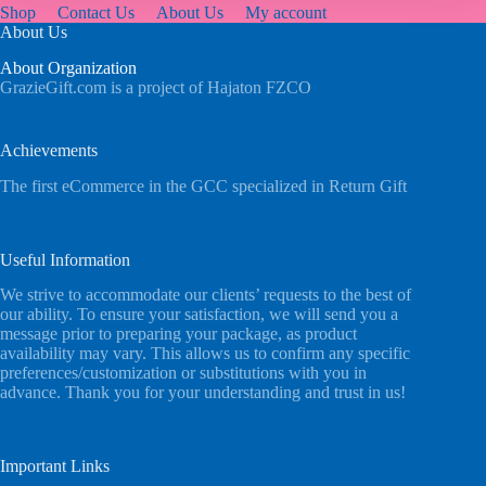
Shop
Contact Us
About Us
My account
About Us
About Organization
GrazieGift.com is a project of Hajaton FZCO
Achievements
The first eCommerce in the GCC specialized in Return Gift
Useful Information
We strive to accommodate our clients’ requests to the best of
our ability. To ensure your satisfaction, we will send you a
message prior to preparing your package, as product
availability may vary. This allows us to confirm any specific
preferences/customization or substitutions with you in
advance. Thank you for your understanding and trust in us!
Important Links