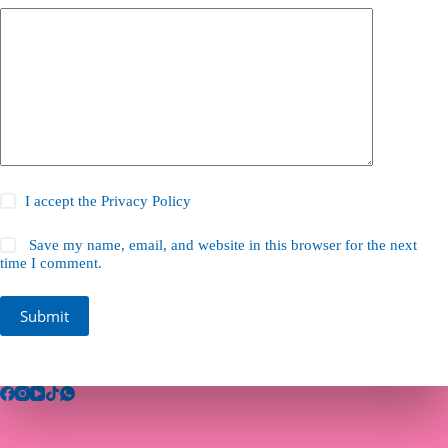
I accept the
Privacy Policy
Save my name, email, and website in this browser for the next
time I comment.
Submit