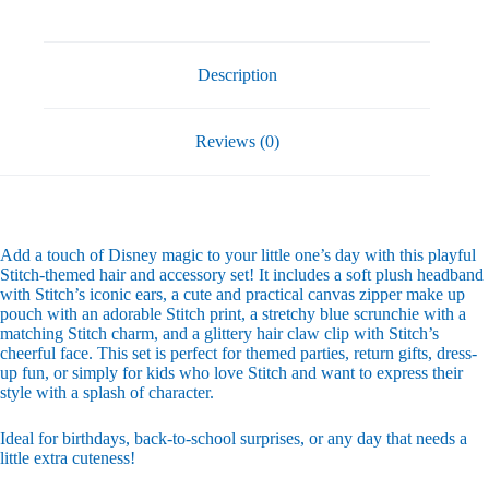
Piece
Gift
Pack
quantity
Description
Reviews (0)
Add a touch of Disney magic to your little one’s day with this playful
Stitch-themed hair and accessory set! It includes a soft plush headband
with Stitch’s iconic ears, a cute and practical canvas zipper make up
pouch with an adorable Stitch print, a stretchy blue scrunchie with a
matching Stitch charm, and a glittery hair claw clip with Stitch’s
cheerful face. This set is perfect for themed parties, return gifts, dress-
up fun, or simply for kids who love Stitch and want to express their
style with a splash of character.
Ideal for birthdays, back-to-school surprises, or any day that needs a
little extra cuteness!