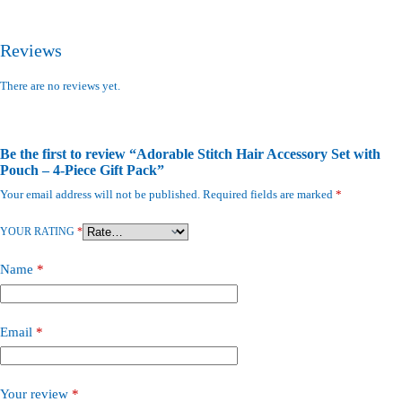
Reviews
There are no reviews yet.
Be the first to review “Adorable Stitch Hair Accessory Set with
Pouch – 4-Piece Gift Pack”
Your email address will not be published.
Required fields are marked
*
YOUR RATING
*
Name
*
Email
*
Your review
*