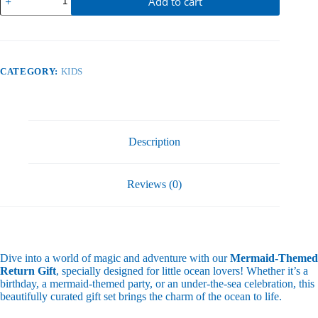
Add to cart
quantity
CATEGORY:
KIDS
Description
Reviews (0)
Dive into a world of magic and adventure with our
Mermaid-Themed
Return Gift
, specially designed for little ocean lovers! Whether it’s a
birthday, a mermaid-themed party, or an under-the-sea celebration, this
beautifully curated gift set brings the charm of the ocean to life.