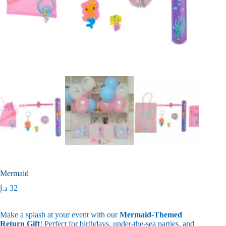
Mermaid
د.إ
32
Make a splash at your event with our
Mermaid-Themed
Return Gift
! Perfect for birthdays, under-the-sea parties, and