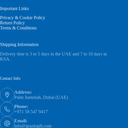
Important Links
Privacy & Cookie Policy
Return Policy
Terms & Conditions
Shipping Information
Delivery time is 3 to 5 days in the UAE and 7 to 10 days in
KSA.
Contact Info
Address:
Palm Jumeirah, Dubai (UAE)
Phone:
+971 58 547 9417
Email:
info@graziegift.com