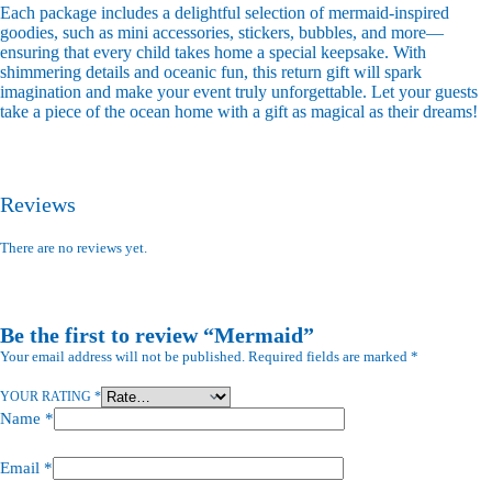
Each package includes a delightful selection of mermaid-inspired
goodies, such as mini accessories, stickers, bubbles, and more—
ensuring that every child takes home a special keepsake. With
shimmering details and oceanic fun, this return gift will spark
imagination and make your event truly unforgettable. Let your guests
take a piece of the ocean home with a gift as magical as their dreams!
Reviews
There are no reviews yet.
Be the first to review “Mermaid”
Your email address will not be published.
Required fields are marked
*
YOUR RATING
*
Name
*
Email
*