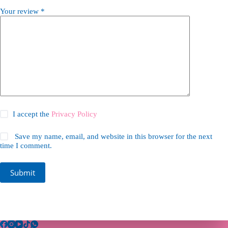
Your review
*
I accept the
Privacy Policy
Save my name, email, and website in this browser for the next
time I comment.
Submit