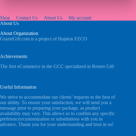
Shop
Contact Us
About Us
My account
About Us
About Organization
GrazieGift.com is a project of Hajaton FZCO
Achievements
The first eCommerce in the GCC specialized in Return Gift
Useful Information
We strive to accommodate our clients’ requests to the best of
our ability. To ensure your satisfaction, we will send you a
message prior to preparing your package, as product
availability may vary. This allows us to confirm any specific
preferences/customization or substitutions with you in
advance. Thank you for your understanding and trust in us!