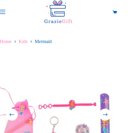
Skip
to
content
Shopping
cart
Home
Kids
Mermaid