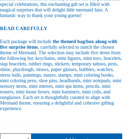
special celebrations, this enchanting gift set is filled with
magical surprises that will delight little mermaid fans. A
fantastic way to thank your young guests!
READ CAREFULLY
Each package will include
the themed bag/box along with
five surprise items
, carefully selected to match the chosen
theme of Mermaid. The selection may include five items from
the following list: keychains, mini figures, mini toys, bracelets,
slap bracelets, rubber rings, stickers, temporary tattoos, pens,
slime, playdough, straws, paper glasses, bubbles, watches,
stress balls, paintings, mazes, stamps, mini coloring books,
mini coloring pens, shoe pins, headbands, mini notepads, mini
sensory items, mini mirrors, mini spa items, pencils, mini
erasers, mini tissue boxes, mini hammers, mini coils, and
sunglasses. Each set is thoughtfully curated to align with
Mermaid theme, ensuring a delightful and cohesive gifting
experience.
Mermaid